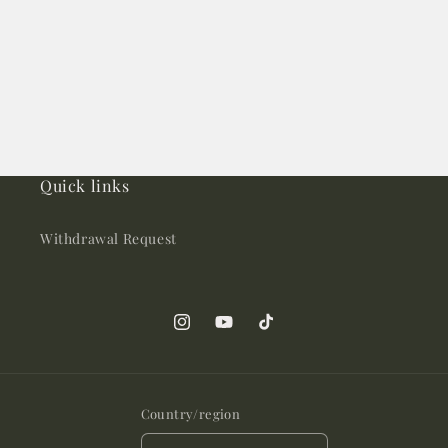
Quick links
Withdrawal Request
Instagram
YouTube
TikTok
Country/region