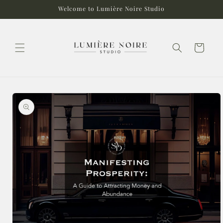
Skip to
Welcome to Lumière Noire Studio
content
Cart
Skip to
product
information