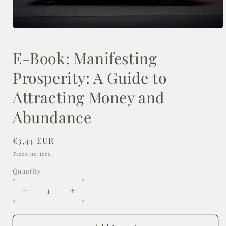
Open
media
1
E-Book: Manifesting
in
modal
Prosperity: A Guide to
Attracting Money and
Abundance
Regular
€3,44 EUR
price
Taxes included.
Quantity
Decrease
Increase
quantity
quantity
for
for