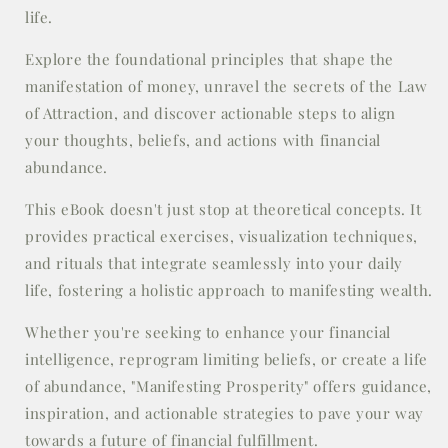
life.
Explore the foundational principles that shape the
manifestation of money, unravel the secrets of the Law
of Attraction, and discover actionable steps to align
your thoughts, beliefs, and actions with financial
abundance.
This eBook doesn't just stop at theoretical concepts. It
provides practical exercises, visualization techniques,
and rituals that integrate seamlessly into your daily
life, fostering a holistic approach to manifesting wealth.
Whether you're seeking to enhance your financial
intelligence, reprogram limiting beliefs, or create a life
of abundance, "Manifesting Prosperity" offers guidance,
inspiration, and actionable strategies to pave your way
towards a future of financial fulfillment.