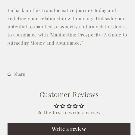
Embark on this transformative journey today and
redefine your relationship with money. Unleash your
potential to manifest prosperity and unlock the doors
to abundance with "Manifesting Prosperity: A Guide to
Attracting Money and Abundance."
Share
Customer Reviews
Be the first to write a review
Write a review