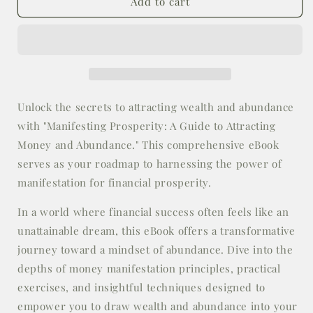
E-
E-
Add to cart
Book:
Book:
Manifesting
Manifesting
Prosperity:
Prosperity:
A
A
Guide
Guide
to
to
Attracting
Attracting
Unlock the secrets to attracting wealth and abundance
Money
Money
with "Manifesting Prosperity: A Guide to Attracting
and
and
Money and Abundance." This comprehensive eBook
Abundance
Abundance
serves as your roadmap to harnessing the power of
manifestation for financial prosperity.
In a world where financial success often feels like an
unattainable dream, this eBook offers a transformative
journey toward a mindset of abundance. Dive into the
depths of money manifestation principles, practical
exercises, and insightful techniques designed to
empower you to draw wealth and abundance into your